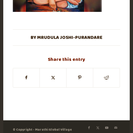
BY
MRUDULA JOSHI-PURANDARE
Share this entry
© Copyright - Marathi Global Village