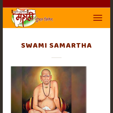
SWAMI SAMARTHA