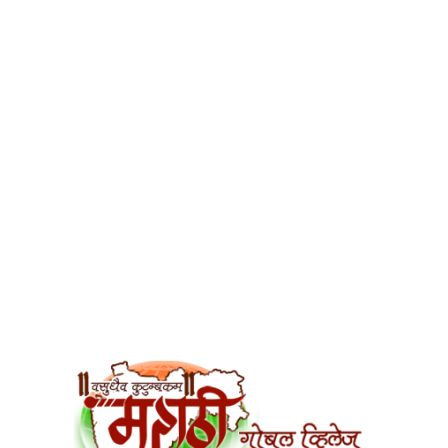
सहारा अनाथालय