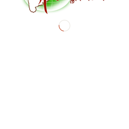
BY
ANAGHAACHARYA_L928R83S
Share this entry
© Copyright - Marathi Global Village