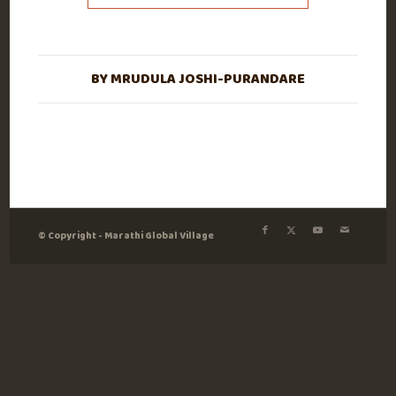
BY
MRUDULA JOSHI-PURANDARE
© Copyright - Marathi Global Village