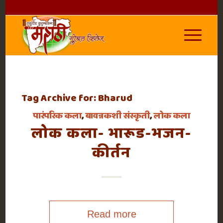
Tag Archive for:
Bharud
पारंपरिक कला
,
बावन्नकशी संस्कृती
,
लोक कला
लोक कला- भारूड-भजन-
कीर्तन
Read more