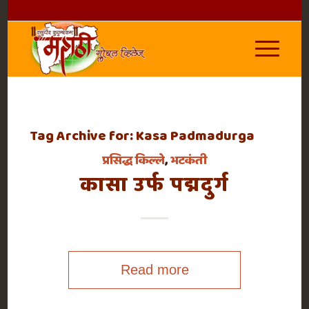
Tag Archive for:
Kasa Padmadurga
प्रसिद्ध किल्ले
,
भटकंती
कासा उर्फ पद्मदुर्ग
Read more