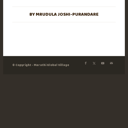
BY
MRUDULA JOSHI-PURANDARE
© Copyright - Marathi Global Village