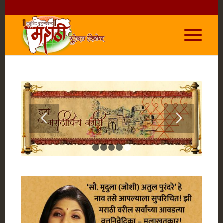
1
2
3
4
5