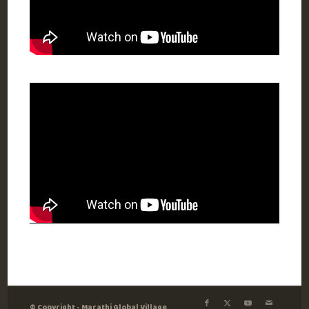
© Copyright - Marathi Global Village