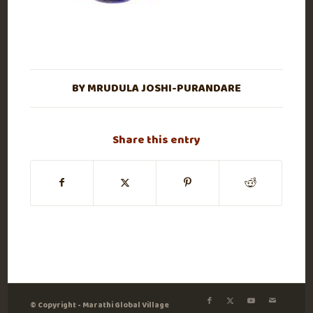
BY
MRUDULA JOSHI-PURANDARE
Share this entry
© Copyright - Marathi Global Village