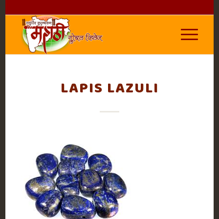
LAPIS LAZULI