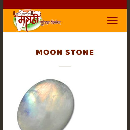
MOON STONE