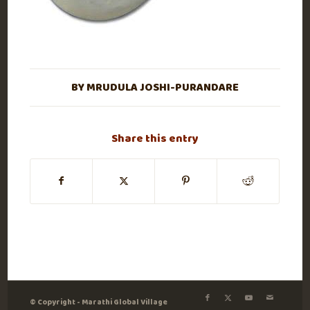
BY
MRUDULA JOSHI-PURANDARE
Share this entry
© Copyright - Marathi Global Village