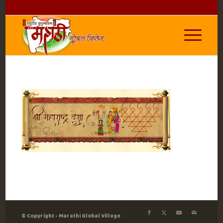
© Copyright - Marathi Global Village