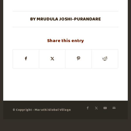
BY
MRUDULA JOSHI-PURANDARE
Share this entry
© Copyright - Marathi Global Village