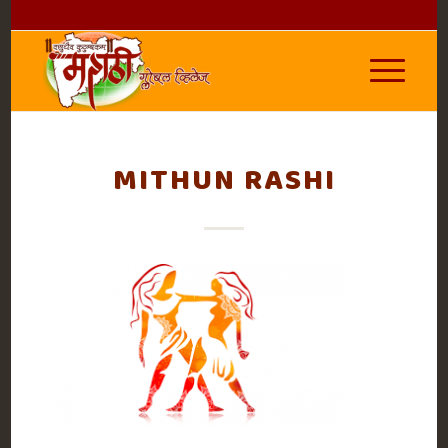
MITHUN RASHI