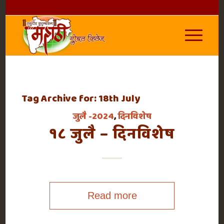
Tag Archive for:
18th July
जुलै -2024
,
दिनविशेष
१८ जुलै – दिनविशेष
Read more