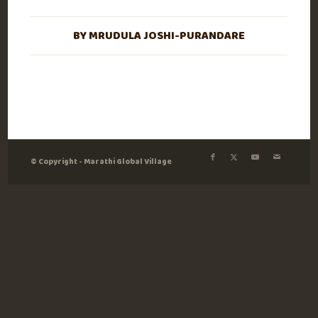
BY
MRUDULA JOSHI-PURANDARE
© Copyright - Marathi Global Village