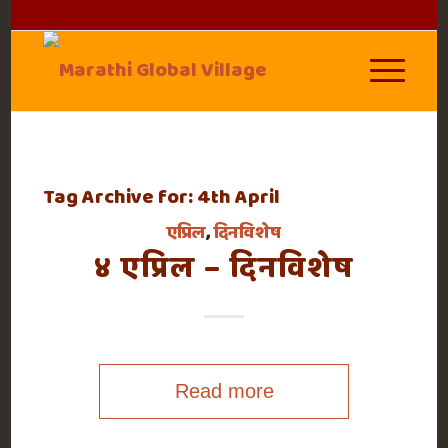
Tag Archive for:
4th April
एप्रिल
,
दिनविशेष
४ एप्रिल – दिनविशेष
Read more