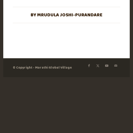
BY
MRUDULA JOSHI-PURANDARE
© Copyright - Marathi Global Village