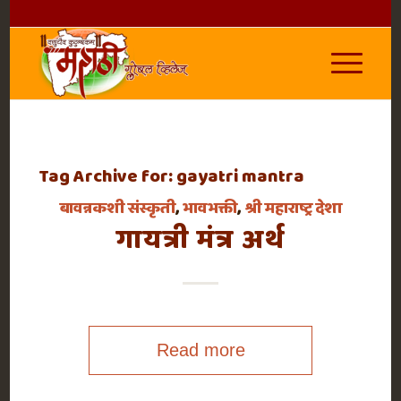
Tag Archive for:
gayatri mantra
बावन्नकशी संस्कृती
,
भावभक्ती
,
श्री महाराष्ट्र देशा
गायत्री मंत्र अर्थ
Read more