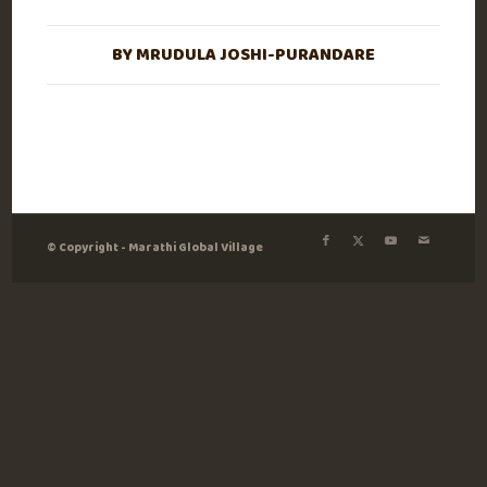
BY
MRUDULA JOSHI-PURANDARE
© Copyright - Marathi Global Village