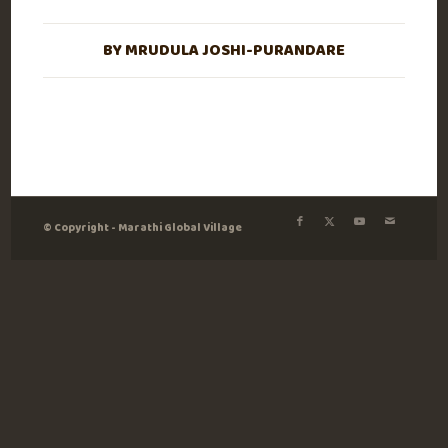
BY
MRUDULA JOSHI-PURANDARE
© Copyright - Marathi Global Village