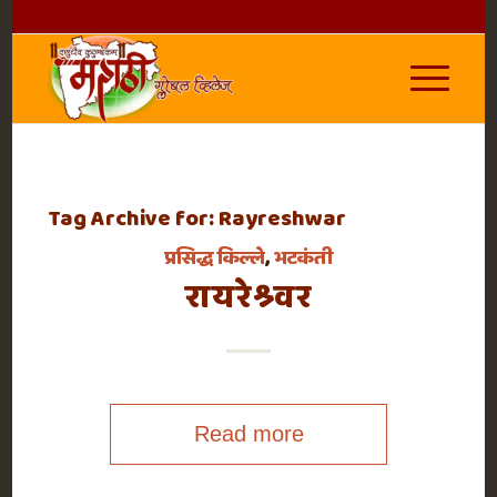
Tag Archive for:
Rayreshwar
प्रसिद्ध किल्ले
,
भटकंती
रायरेश्र्वर
Read more