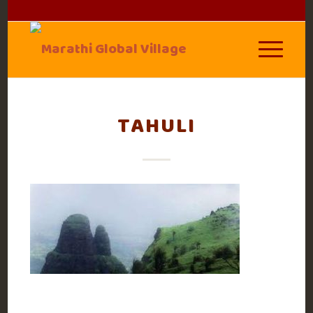
TAHULI