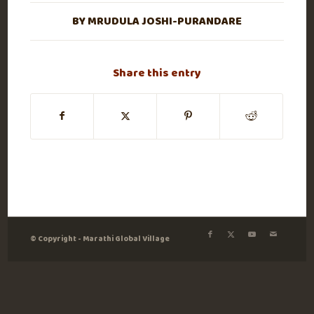
BY
MRUDULA JOSHI-PURANDARE
Share this entry
© Copyright - Marathi Global Village