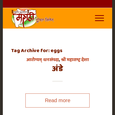
Tag Archive for:
eggs
आरोग्यम् धनसंपदा
,
श्री महाराष्ट्र देशा
अंडे
Read more