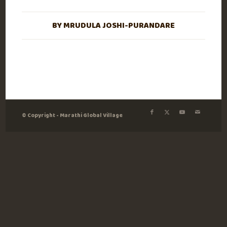
BY
MRUDULA JOSHI-PURANDARE
© Copyright - Marathi Global Village