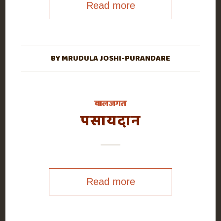
Read more
BY
MRUDULA JOSHI-PURANDARE
बालजगत
पसायदान
Read more