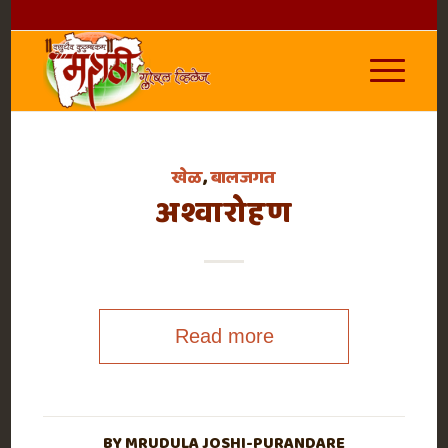
खेळ
,
बालजगत
अश्वारोहण
Read more
BY
MRUDULA JOSHI-PURANDARE