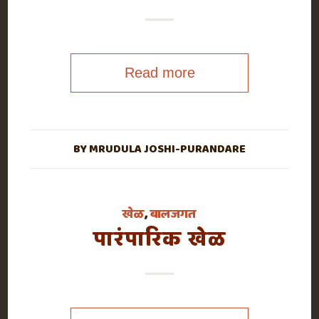
Read more
BY
MRUDULA JOSHI-PURANDARE
खेळ
,
बालजगत
पारंपारिक खेळ