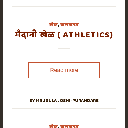
खेळ
,
बालजगत
मैदानी खेळ ( ATHLETICS)
Read more
BY
MRUDULA JOSHI-PURANDARE
खेळ
,
बालजगत