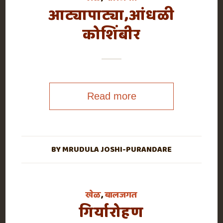
आट्यापाट्या,आंधळी
कोशिंबीर
Read more
BY
MRUDULA JOSHI-PURANDARE
खेळ
,
बालजगत
गिर्यारोहण