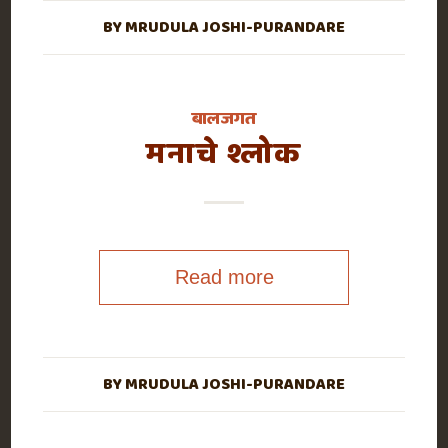
BY
MRUDULA JOSHI-PURANDARE
बालजगत
मनाचे श्लोक
Read more
BY
MRUDULA JOSHI-PURANDARE